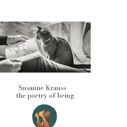
Susanne Krauss -
the poetry of being