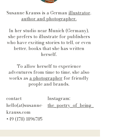
Susanne Krauss is a German
illustrator,
author and photographer.
In her studio near Munich (Germany),
she prefers to illustrate for publishers
who have exciting stories to tell, or even
better, books that she has written
herself.
To allow herself to experience
adventures from time to time, she also
works as
a photographer
for friendly
people and brands.
contact
Instagram:
hello(at)susanne-
the_poetry_of_being_
krauss.com
+49 (178) 1896785
Data
Term
Cookies
imprint