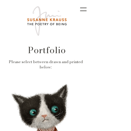
Portfolio
Please select between drawn and printed
below: