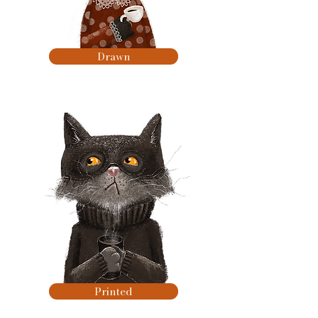
Drawn
Printed